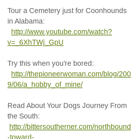
Tour a Cemetery just for Coonhounds
in Alabama:
http://www.youtube.com/watch?
v=_6XhTWj_GpU
Try this when you're bored:
http://thepioneerwoman.com/blog/200
9/06/a_hobby_of_mine/
Read About Your Dogs Journey From
the South:
http://bittersoutherner.com/northbound
-toward-