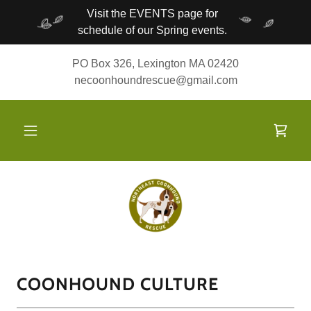
Visit the EVENTS page for
schedule of our Spring events.
PO Box 326, Lexington MA 02420
necoonhoundrescue@gmail.com
COONHOUND CULTURE