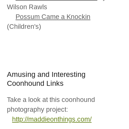
Wilson Rawls
Possum Came a Knockin
(Children's)
Amusing and Interesting
Coonhound Links
Take a look at this coonhound
photography project:
http://maddieonthings.com/