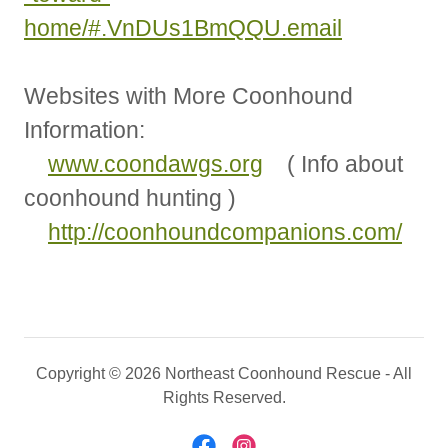
home/#.VnDUs1BmQQU.email
Websites with More Coonhound
Information:
www.coondawgs.org
( Info about
coonhound hunting )
http://coonhoundcompanions.com/
Copyright © 2026 Northeast Coonhound Rescue - All
Rights Reserved.