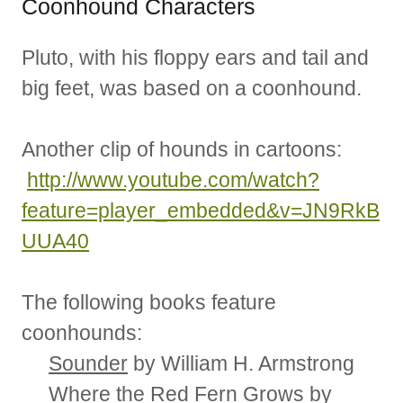
Coonhound Characters
Pluto, with his floppy ears and tail and
big feet, was based on a coonhound.
Another clip of hounds in cartoons:
http://www.youtube.com/watch?
feature=player_embedded&v=JN9RkB
UUA40
The following books feature
coonhounds:
Sounder
by William H. Armstrong
Where the Red Fern Grows
by